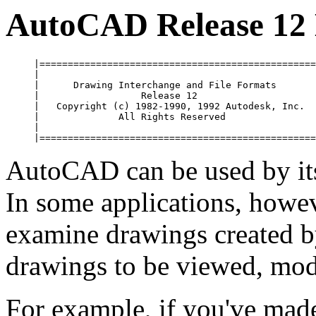
AutoCAD Release 12
     |=================================================
     |                                                 
     |      Drawing Interchange and File Formats       
     |                  Release 12                     
     |   Copyright (c) 1982-1990, 1992 Autodesk, Inc.  
     |              All Rights Reserved                
     |                                                 
AutoCAD can be used by its
In some applications, howe
examine drawings created 
drawings to be viewed, mod
For example, if you've made