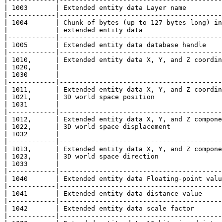
|------------|-----------------------------------------
| 1003       | Extended entity data Layer name         
|------------|-----------------------------------------
| 1004       | Chunk of bytes (up to 127 bytes long) in
|            | extended entity data                    
|------------|-----------------------------------------
| 1005       | Extended entity data database handle    
|------------|-----------------------------------------
| 1010,      | Extended entity data X, Y, and Z coordin
| 1020,      |                                         
| 1030       |                                         
|------------|-----------------------------------------
| 1011,      | Extended entity data X, Y, and Z coordin
| 1021,      | 3D world space position                 
| 1031       |                                         
|------------|-----------------------------------------
| 1012,      | Extended entity data X, Y, and Z compone
| 1022,      | 3D world space displacement             
| 1032       |                                         
|------------|-----------------------------------------
| 1013,      | Extended entity data X, Y, and Z compone
| 1023,      | 3D world space direction                
| 1033       |                                         
|------------|-----------------------------------------
| 1040       | Extended entity data Floating-point valu
|------------|-----------------------------------------
| 1041       | Extended entity data distance value     
|------------|-----------------------------------------
| 1042       | Extended entity data scale factor       
|------------|-----------------------------------------