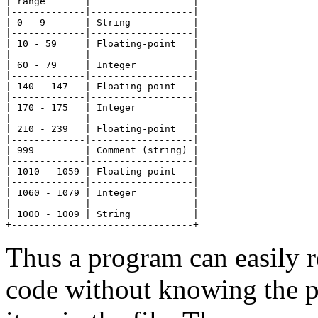
| range       |                  |

|-------------|------------------|

| 0 - 9       | String           |

|-------------|------------------|

| 10 - 59     | Floating-point   |

|-------------|------------------|

| 60 - 79     | Integer          |

|-------------|------------------|

| 140 - 147   | Floating-point   |

|-------------|------------------|

| 170 - 175   | Integer          |

|-------------|------------------|

| 210 - 239   | Floating-point   |

|-------------|------------------|

| 999         | Comment (string) |

|-------------|------------------|

| 1010 - 1059 | Floating-point   |

|-------------|------------------|

| 1060 - 1079 | Integer          |

|-------------|------------------|

| 1000 - 1009 | String           |

Thus a program can easily r
code without knowing the pa