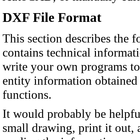
DXF File Format
This section describes the fo
contains technical informat
write your own programs to
entity information obtaine
functions.
It would probably be helpfu
small drawing, print it out, 