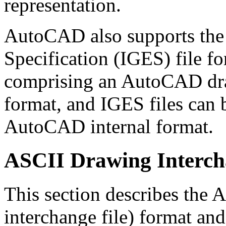
representation.
AutoCAD also supports the 
Specification (IGES) file f
comprising an AutoCAD dra
format, and IGES files can 
AutoCAD internal format.
ASCII Drawing Interch
This section describes th
interchange file) format an