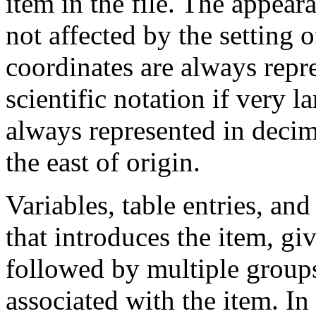
item in the file. The appear
not affected by the settin
coordinates are always repr
scientific notation if very 
always represented in decim
the east of origin.
Variables, table entries, and
that introduces the item, gi
followed by multiple groups
associated with the item. In