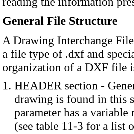
reading the information pre
General File Structure
A Drawing Interchange File 
a file type of .dxf and speci
organization of a DXF file i
HEADER section - Genera
drawing is found in this 
parameter has a variable
(see table 11-3 for a list 