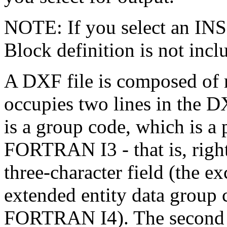
NOTE: If you select an INS
Block definition is not inclu
A DXF file is composed of 
occupies two lines in the DX
is a group code, which is a 
FORTRAN I3 - that is, right-
three-character field (the ex
extended entity data group 
FORTRAN I4). The second li