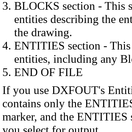
BLOCKS section - This se
entities describing the en
the drawing.
ENTITIES section - This 
entities, including any B
END OF FILE
If you use DXFOUT's Entitie
contains only the ENTITIE
marker, and the ENTITIES se
you select for output.