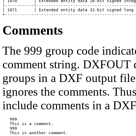
| 1070       | Extended entity data 16-bit signed integ
|------------|-----------------------------------------
| 1071       | Extended entity data 32-bit signed long 
Comments
The 999 group code indicates
comment string. DXFOUT do
groups in a DXF output fil
ignores the comments. Thus
include comments in a DXF 
   999

   This is a comment.

   999

   This is another comment.