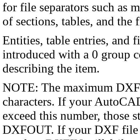
for file separators such as 
of sections, tables, and the fi
Entities, table entries, and 
introduced with a 0 group c
describing the item.
NOTE: The maximum DXF fil
characters. If your AutoCAD
exceed this number, those st
DXFOUT. If your DXF file co