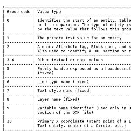
+======================================================
| Group code | Value type                              
|------------|-----------------------------------------
| 0          | Identifies the start of an entity, table
|            | or file separator. The type of entity is
|            | by the text value that follows this grou
|------------|-----------------------------------------
| 1          | The primary text value for an entity    
|------------|-----------------------------------------
| 2          | A name: Attribute tag, Block name, and s
|            | Also used to identify a DXF section or t
|------------|-----------------------------------------
| 3-4        | Other textual or name values            
|------------|-----------------------------------------
| 5          | Entity handle expressed as a hexadecimal
|            | (fixed)                                 
|------------|-----------------------------------------
| 6          | Line type name (fixed)                  
|------------|-----------------------------------------
| 7          | Text style name (fixed)                 
|------------|-----------------------------------------
| 8          | Layer name (fixed)                      
|------------|-----------------------------------------
| 9          | Variable name identifier (used only in H
|            | section of the DXF file)                
|------------|-----------------------------------------
| 10         | Primary X coordinate (start point of a L
|            | Text entity, center of a Circle, etc.)  
|------------|-----------------------------------------