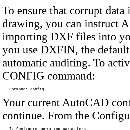
To ensure that corrupt data 
drawing, you can instruct 
importing DXF files into 
you use DXFIN, the default 
automatic auditing. To activ
CONFIG command:
   Command: config
Your current AutoCAD confi
continue. From the Configur
   7. Configure operating parameters