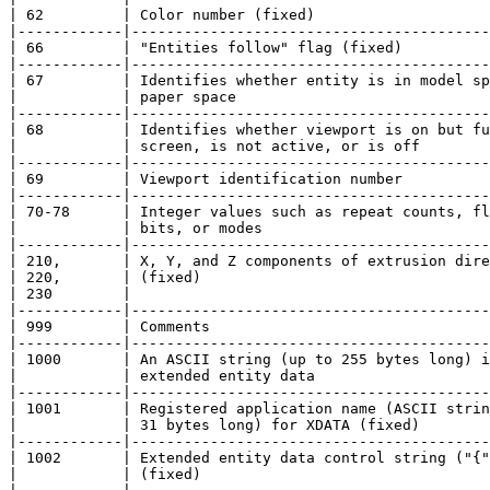
| 62         | Color number (fixed)                    
|------------|-----------------------------------------
| 66         | "Entities follow" flag (fixed)          
|------------|-----------------------------------------
| 67         | Identifies whether entity is in model sp
|            | paper space                             
|------------|-----------------------------------------
| 68         | Identifies whether viewport is on but fu
|            | screen, is not active, or is off        
|------------|-----------------------------------------
| 69         | Viewport identification number          
|------------|-----------------------------------------
| 70-78      | Integer values such as repeat counts, fl
|            | bits, or modes                          
|------------|-----------------------------------------
| 210,       | X, Y, and Z components of extrusion dire
| 220,       | (fixed)                                 
| 230        |                                         
|------------|-----------------------------------------
| 999        | Comments                                
|------------|-----------------------------------------
| 1000       | An ASCII string (up to 255 bytes long) i
|            | extended entity data                    
|------------|-----------------------------------------
| 1001       | Registered application name (ASCII strin
|            | 31 bytes long) for XDATA (fixed)        
|------------|-----------------------------------------
| 1002       | Extended entity data control string ("{"
|            | (fixed)                                 