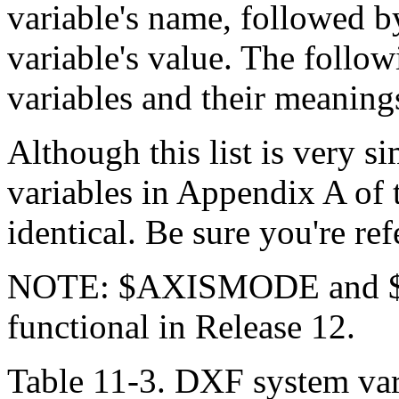
variable's name, followed b
variable's value. The follow
variables and their meaning
Although this list is very si
variables in Appendix A of t
identical. Be sure you're ref
NOTE: $AXISMODE and $A
functional in Release 12.
Table 11-3. DXF system var