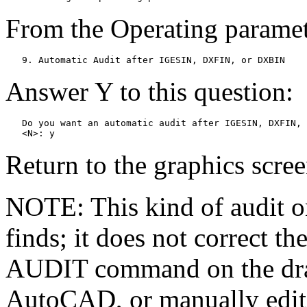
From the Operating paramete
   9. Automatic Audit after IGESIN, DXFIN, or DXBIN
Answer Y to this question:
   Do you want an automatic audit after IGESIN, DXFIN, 
   <N>: y
Return to the graphics scree
NOTE: This kind of audit o
finds; it does not correct t
AUDIT command on the dra
AutoCAD, or manually edit 