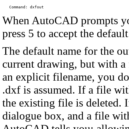
   Command: dxfout
When AutoCAD prompts you,
press 5 to accept the default
The default name for the out
current drawing, but with a f
an explicit filename, you do
.dxf is assumed. If a file w
the existing file is deleted. 
dialogue box, and a file wit
AutoCAD tells you; allowin