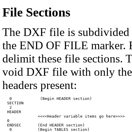
File Sections
The DXF file is subdivided i
the END OF FILE marker. Fi
delimit these file sections.
void DXF file with only the
headers present:
   0            (Begin HEADER section)

  SECTION

   2

  HEADER

               <<<<Header variable items go here>>>>

  0

  ENDSEC       (End HEADER section)

   0           (Begin TABLES section)
