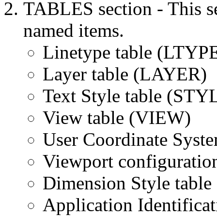
TABLES section - This se
named items.
Linetype table (LTYP
Layer table (LAYER)
Text Style table (STY
View table (VIEW)
User Coordinate Syste
Viewport configuratio
Dimension Style tab
Application Identifica