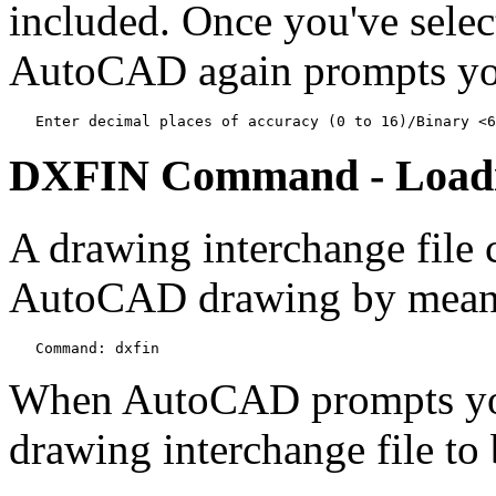
included. Once you've select
AutoCAD again prompts you
   Enter decimal places of accuracy (0 to 16)/Binary <6
DXFIN Command - Loadi
A drawing interchange file 
AutoCAD drawing by mean
   Command: dxfin
When AutoCAD prompts you,
drawing interchange file to 