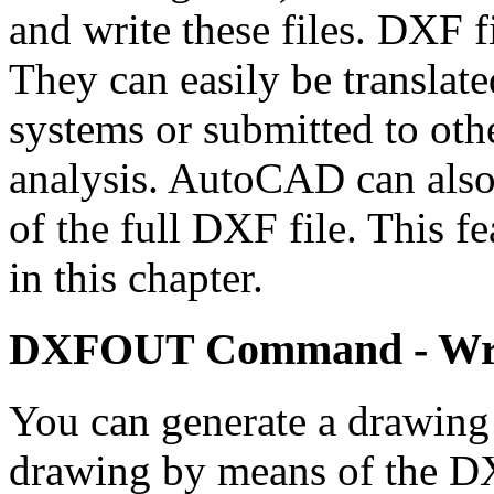
and write these files. DXF fi
They can easily be translat
systems or submitted to oth
analysis. AutoCAD can also
of the full DXF file. This fe
in this chapter.
DXFOUT Command - Writ
You can generate a drawing 
drawing by means of the