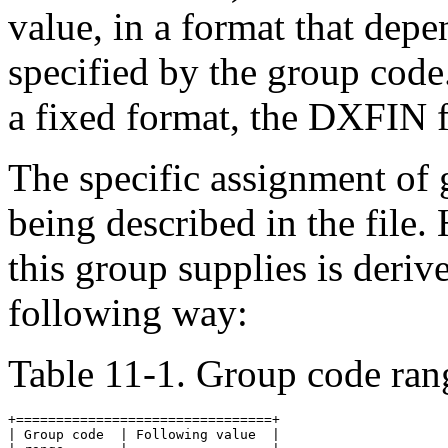
value, in a format that depe
specified by the group co
a fixed format, the DXFIN f
The specific assignment of
being described in the file.
this group supplies is deriv
following way:
Table 11-1. Group code ran
+================================+

| Group code  | Following value  |
