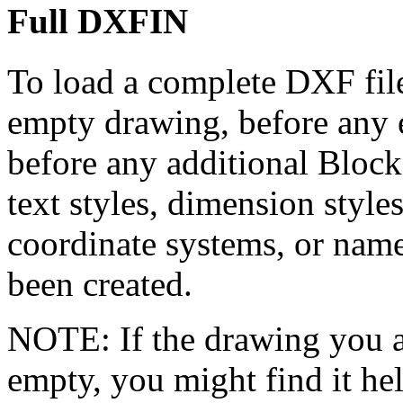
Full DXFIN
To load a complete DXF fil
empty drawing, before any 
before any additional Block 
text styles, dimension styl
coordinate systems, or nam
been created.
NOTE: If the drawing you ar
empty, you might find it he