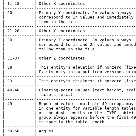
| 11-18      | Other X coordinates                     
|------------|-----------------------------------------
| 20         | Primary Y coordinate. 2n values always  
|            | correspond to 1n values and immediately 
|            | them in the file                        
|------------|-----------------------------------------
| 21-28      | Other Y coordinates                     
|------------|-----------------------------------------
| 30         | Primary Z coordinate. 3n values always  
|            | correspond to 1n and 2n values and immed
|            | follow them in the file                 
|------------|-----------------------------------------
| 31-37      | Other Z coordinates                     
|------------|-----------------------------------------
| 38         | This entity's elevation if nonzero (fixe
|            | Exists only in output from versions prio
|------------|-----------------------------------------
| 39         | This entity's thickness if nonzero (fixe
|------------|-----------------------------------------
| 40-48      | Floating-point values (text height, scal
|            | factors, etc.)                          
|------------|-----------------------------------------
| 49         | Repeated value - multiple 49 groups may 
|            | in one entity for variable length tables
|            | as the dash lengths in the LTYPE table).
|            | group always appears before the first 49
|            | to specify the table length             
|------------|-----------------------------------------
| 50-58      | Angles                                  
|------------|-----------------------------------------