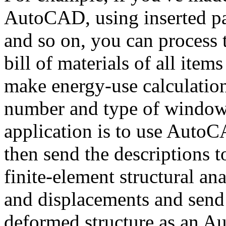
AutoCAD, using inserted pa
and so on, you can process 
bill of materials of all item
make energy-use calculation
number and type of windows
application is to use AutoC
then send the descriptions 
finite-element structural an
and displacements and send 
deformed structure as an 