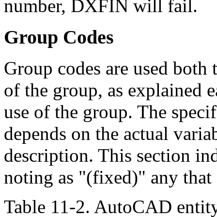
number, DXFIN will fail.
Group Codes
Group codes are used both to
of the group, as explained ea
use of the group. The speci
depends on the actual variabl
description. This section in
noting as "(fixed)" any tha
Table 11-2. AutoCAD entit