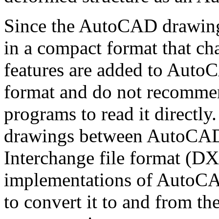
Since the AutoCAD drawing 
in a compact format that ch
features are added to Auto
format and do not recommen
programs to read it directly.
drawings between AutoCAD
Interchange file format (DX
implementations of AutoCAD
to convert it to and from the