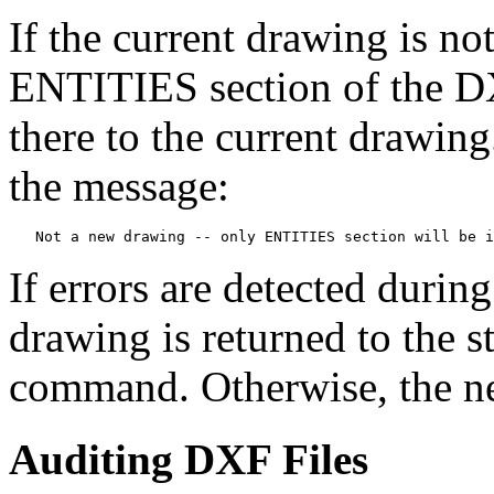
If the current drawing is n
ENTITIES section of the DXF
there to the current drawing
the message:
   Not a new drawing -- only ENTITIES section will be i
If errors are detected durin
drawing is returned to the s
command. Otherwise, the ne
Auditing DXF Files