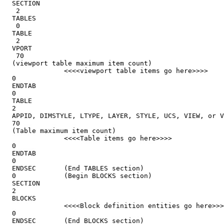
  SECTION

   2

  TABLES

   0

  TABLE

   2

  VPORT

   70

  (viewport table maximum item count)

               <<<<viewport table items go here>>>>

  0

  ENDTAB

  0

  TABLE

  2

  APPID, DIMSTYLE, LTYPE, LAYER, STYLE, UCS, VIEW, or V
  70

  (Table maximum item count)

               <<<<Table items go here>>>>

  0

  ENDTAB

  0

  ENDSEC       (End TABLES section)

  0            (Begin BLOCKS section)

  SECTION

  2

  BLOCKS

               <<<<Block definition entities go here>>>
  0

  ENDSEC       (End BLOCKS section)
