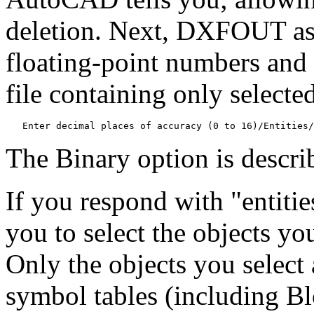
deletion. Next, DXFOUT ask
floating-point numbers and 
file containing only selected
   Enter decimal places of accuracy (0 to 16)/Entities/
The Binary option is describ
If you respond with "entiti
you to select the objects yo
Only the objects you select a
symbol tables (including Bl