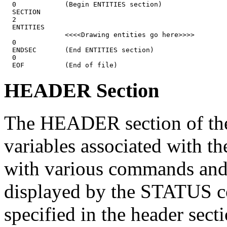
  0            (Begin ENTITIES section)

  SECTION

  2

  ENTITIES

               <<<<Drawing entities go here>>>>

  0

  ENDSEC       (End ENTITIES section)

  0

HEADER Section
The HEADER section of the 
variables associated with th
with various commands and 
displayed by the STATUS c
specified in the header sect