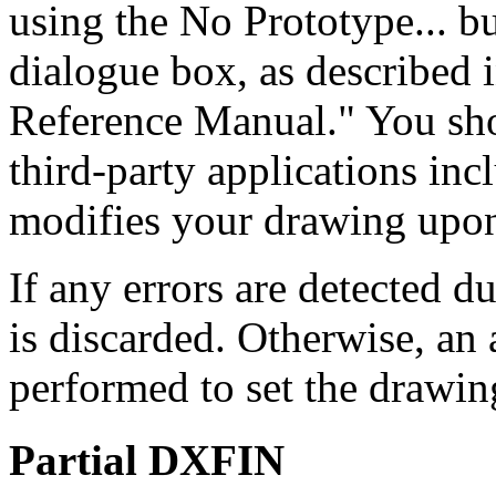
using the No Prototype... 
dialogue box, as described
Reference Manual." You sho
third-party applications incl
modifies your drawing upon
If any errors are detected d
is discarded. Otherwise, a
performed to set the drawin
Partial DXFIN